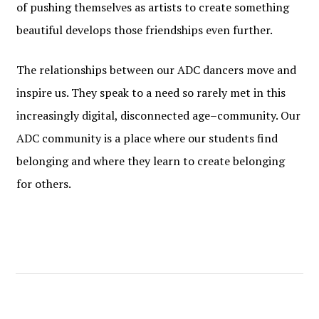
of pushing themselves as artists to create something
beautiful develops those friendships even further.
The relationships between our ADC dancers move and
inspire us. They speak to a need so rarely met in this
increasingly digital, disconnected age–community. Our
ADC community is a place where our students find
belonging and where they learn to create belonging
for others.