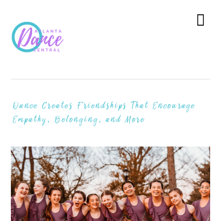
Skip
Skip
Skip
to
to
to
Menu
primary
main
primary
navigation
content
sidebar
Dance Creates Friendships That Encourage
Empathy, Belonging, and More