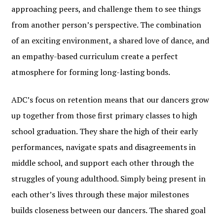
approaching peers, and challenge them to see things
from another person’s perspective. The combination
of an exciting environment, a shared love of dance, and
an empathy-based curriculum create a perfect
atmosphere for forming long-lasting bonds.
ADC’s focus on retention means that our dancers grow
up together from those first primary classes to high
school graduation. They share the high of their early
performances, navigate spats and disagreements in
middle school, and support each other through the
struggles of young adulthood. Simply being present in
each other’s lives through these major milestones
builds closeness between our dancers. The shared goal