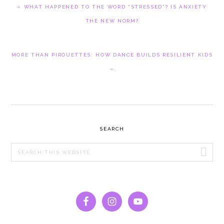
PREVIOUS
« WHAT HAPPENED TO THE WORD “STRESSED”? IS ANXIETY
POST:
THE NEW NORM?
NEXT
MORE THAN PIROUETTES: HOW DANCE BUILDS RESILIENT KIDS
POST:
»
PRIMARY
SEARCH
SIDEBAR
Search
this
website