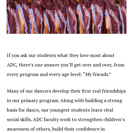
If you ask our students what they love most about
ADC, there’s one answer you’ll get over and over, from
every program and every age level: “My friends.”
Many of our dancers develop their first real friendships
in our primary program. Along with building a strong
basis for dance, our youngest students learn vital
social skills. ADC faculty work to strengthen children’s
awareness of others, build their confidence in