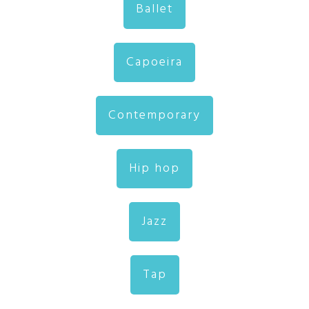
Ballet
Capoeira
Contemporary
Hip hop
Jazz
Tap