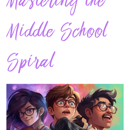
Mastering the
Middle School
Spiral