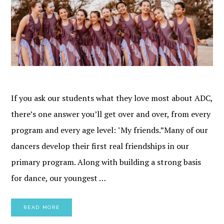
If you ask our students what they love most about ADC,
there’s one answer you’ll get over and over, from every
program and every age level: "My friends.”Many of our
dancers develop their first real friendships in our
primary program. Along with building a strong basis
for dance, our youngest …
READ MORE