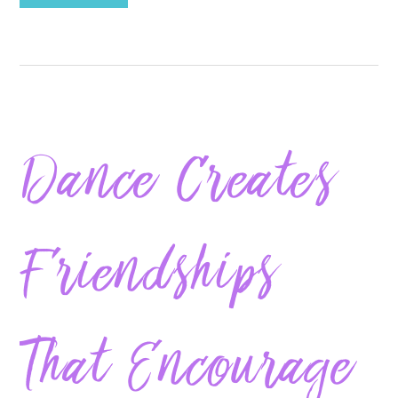
Dance Creates
Friendships
That Encourage