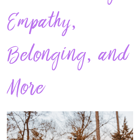
Empathy,
Belonging, and
More