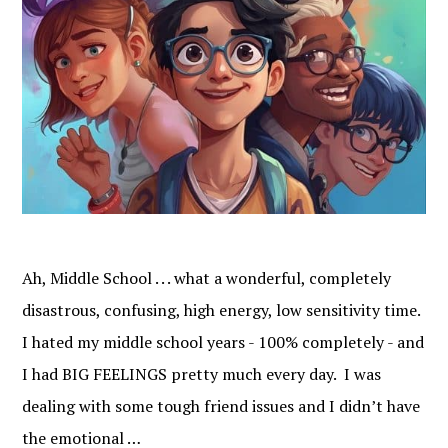
Ah, Middle School . . . what a wonderful, completely
disastrous, confusing, high energy, low sensitivity time.
I hated my middle school years - 100% completely - and
I had BIG FEELINGS pretty much every day. I was
dealing with some tough friend issues and I didn’t have
the emotional …