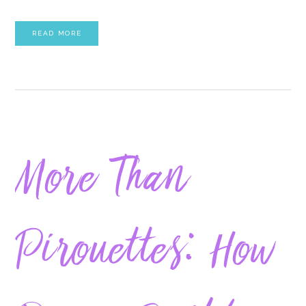
READ MORE
More Than
Pirouettes: How