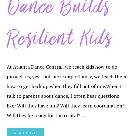
Dance Builds
Resilient Kids
At Atlanta Dance Central, we teach kids how to do
pirouettes, yes—but more importantly, we teach them
how to get back up when they fall out of one.When I
talk to parents about dance, I often hear questions
like: Will they have fun? Will they learn coordination?
Will they be ready for the recital? …
READ MORE