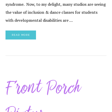
syndrome. Now, to my delight, many studios are seeing
the value of inclusion & dance classes for students
with developmental disabilities are …
READ MORE
Front Porch