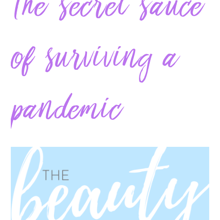
The secret sauce
of surviving a
pandemic