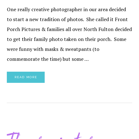
One really creative photographer in our area decided
to start a new tradition of photos. She called it Front
Porch Pictures & families all over North Fulton decided
to get their family photo taken on their porch. Some
were funny with masks & sweatpants (to
commemorate the time) but some …
READ MORE