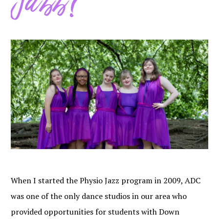
Jazz?
When I started the Physio Jazz program in 2009, ADC
was one of the only dance studios in our area who
provided opportunities for students with Down