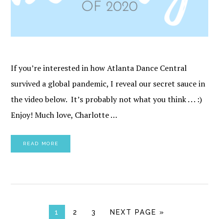
If you’re interested in how Atlanta Dance Central
survived a global pandemic, I reveal our secret sauce in
the video below. It’s probably not what you think . . . :)
Enjoy! Much love, Charlotte …
READ MORE
PAGE
PAGE
PAGE
GO TO
1
2
3
NEXT PAGE »