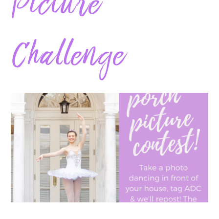
Picture
Challenge