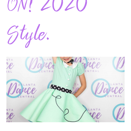
ON! 2020
Style.