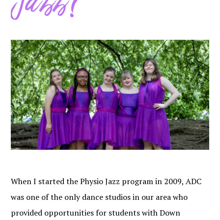
Jazz?
When I started the Physio Jazz program in 2009, ADC
was one of the only dance studios in our area who
provided opportunities for students with Down