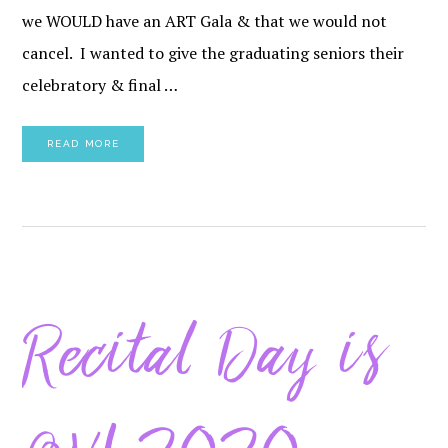
we WOULD have an ART Gala & that we would not
cancel. I wanted to give the graduating seniors their
celebratory & final …
READ MORE
Recital Day is