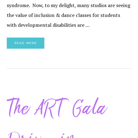
syndrome. Now, to my delight, many studios are seeing
the value of inclusion & dance classes for students
with developmental disabilities are …
READ MORE
The ART Gala