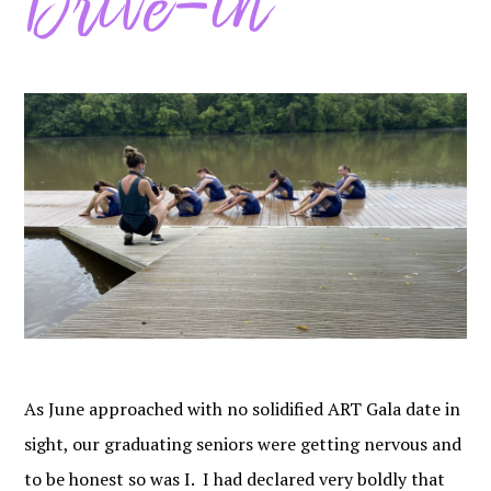
Drive-in
As June approached with no solidified ART Gala date in
sight, our graduating seniors were getting nervous and
to be honest so was I. I had declared very boldly that