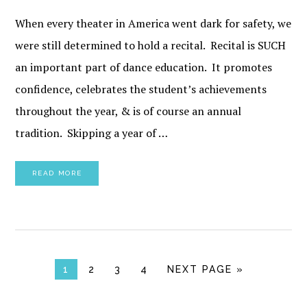
When every theater in America went dark for safety, we
were still determined to hold a recital. Recital is SUCH
an important part of dance education. It promotes
confidence, celebrates the student’s achievements
throughout the year, & is of course an annual
tradition. Skipping a year of …
READ MORE
PAGE
PAGE
PAGE
PAGE
GO TO
1
2
3
4
NEXT PAGE »