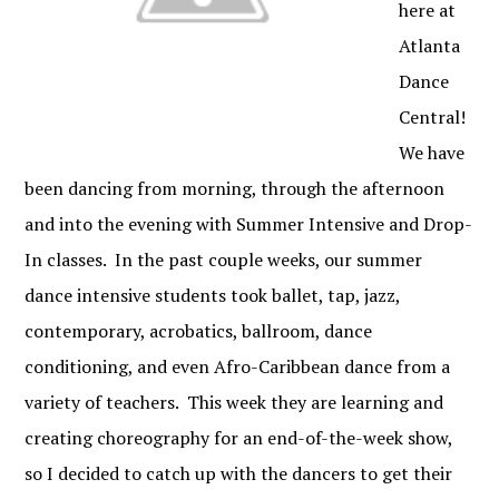
here at
Atlanta
Dance
Central!
We have
been dancing from morning, through the afternoon
and into the evening with Summer Intensive and Drop-
In classes. In the past couple weeks, our summer
dance intensive students took ballet, tap, jazz,
contemporary, acrobatics, ballroom, dance
conditioning, and even Afro-Caribbean dance from a
variety of teachers. This week they are learning and
creating choreography for an end-of-the-week show,
so I decided to catch up with the dancers to get their