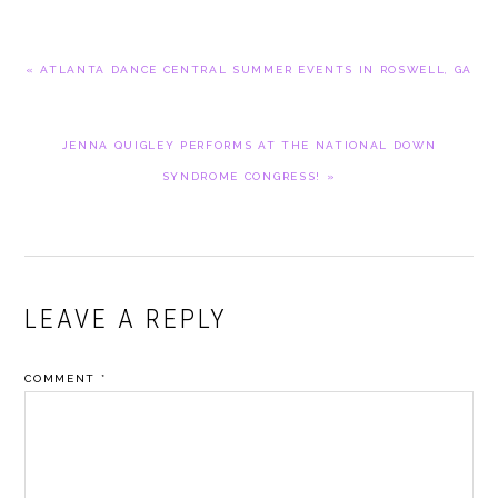
PREVIOUS
« ATLANTA DANCE CENTRAL SUMMER EVENTS IN ROSWELL, GA
POST:
NEXT
JENNA QUIGLEY PERFORMS AT THE NATIONAL DOWN
POST:
SYNDROME CONGRESS! »
READER
LEAVE A REPLY
INTERACTIONS
COMMENT
*