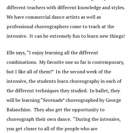
different teachers with different knowledge and styles.
We have commercial dance artists as well as
professional choreographers come to teach at the
intensive. It can be extremely fun to learn new things!
Elle says, “I enjoy learning all the different
combinations. My favorite one so far is contemporary,
but I like all of them!” In the second week of the
intensive, the students learn choreography in each of
the different techniques they studied. In ballet, they
will be learning “Serenade” choreographed by George
Balanchine. They also get the opportunity to
choreograph their own dance. “During the intensive,
you get closer to all of the people who are