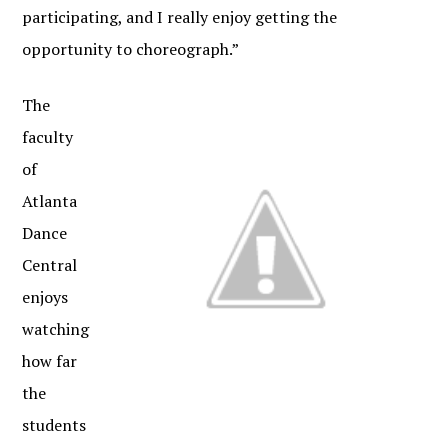
participating, and I really enjoy getting the
opportunity to choreograph.”
The
faculty
of
Atlanta
Dance
Central
enjoys
watching
how far
the
students