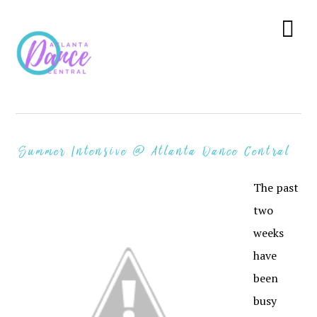
Skip
Skip
Skip
to
to
to
Menu
primary
main
primary
navigation
content
sidebar
Summer Intensive @ Atlanta Dance Central
The past
two
weeks
have
been
busy