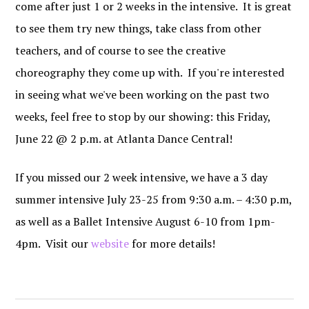
come after just 1 or 2 weeks in the intensive. It is great
to see them try new things, take class from other
teachers, and of course to see the creative
choreography they come up with. If you're interested
in seeing what we've been working on the past two
weeks, feel free to stop by our showing: this Friday,
June 22 @ 2 p.m. at Atlanta Dance Central!
If you missed our 2 week intensive, we have a 3 day
summer intensive July 23-25 from 9:30 a.m. – 4:30 p.m,
as well as a Ballet Intensive August 6-10 from 1pm-
4pm. Visit our
website
for more details!