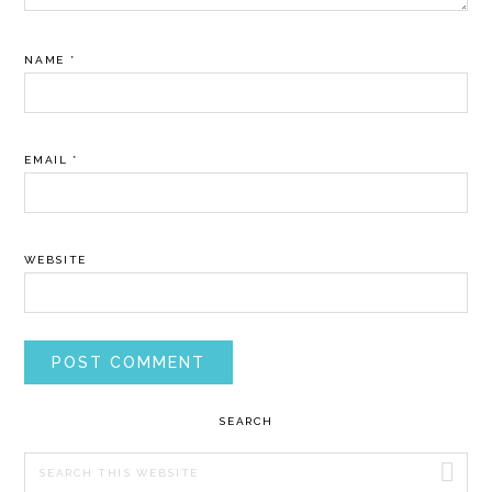
NAME
*
EMAIL
*
WEBSITE
PRIMARY
SEARCH
SIDEBAR
Search