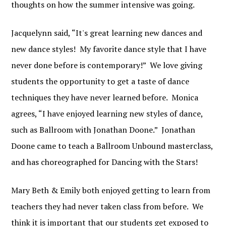
thoughts on how the summer intensive was going.
Jacquelynn said, “It's great learning new dances and
new dance styles! My favorite dance style that I have
never done before is contemporary!” We love giving
students the opportunity to get a taste of dance
techniques they have never learned before. Monica
agrees, “I have enjoyed learning new styles of dance,
such as Ballroom with Jonathan Doone.” Jonathan
Doone came to teach a Ballroom Unbound masterclass,
and has choreographed for Dancing with the Stars!
Mary Beth & Emily both enjoyed getting to learn from
teachers they had never taken class from before. We
think it is important that our students get exposed to