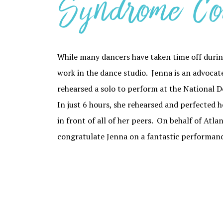
Syndrome Co
While many dancers have taken time off durin
work in the dance studio. Jenna is an advoc
rehearsed a solo to perform at the National
In just 6 hours, she rehearsed and perfected h
in front of all of her peers. On behalf of Atl
congratulate Jenna on a fantastic performance!