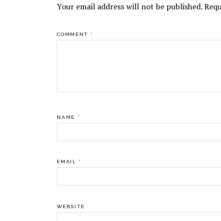
Your email address will not be published.
Requ
COMMENT
*
NAME
*
EMAIL
*
WEBSITE