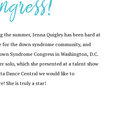
ngress!
YOUR DANCER’S
PARTI
JOURNEY THROUGH
CAPOEI
ADC
CONTEM
SCHOLARSHIPS
HIP HO
g the summer, Jenna Quigley has been hard at
ADC PRIVACY
POLICY
JAZZ
ate for the down syndrome community, and
 Down Syndrome Congress in Washington, D.C.
TAP
er solo, which she presented at a talent show
anta Dance Central we would like to
 She is truly a star!