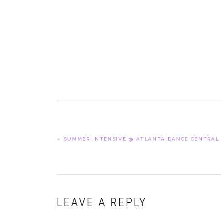
PREVIOUS
« SUMMER INTENSIVE @ ATLANTA DANCE CENTRAL
POST:
READER
LEAVE A REPLY
INTERACTIONS