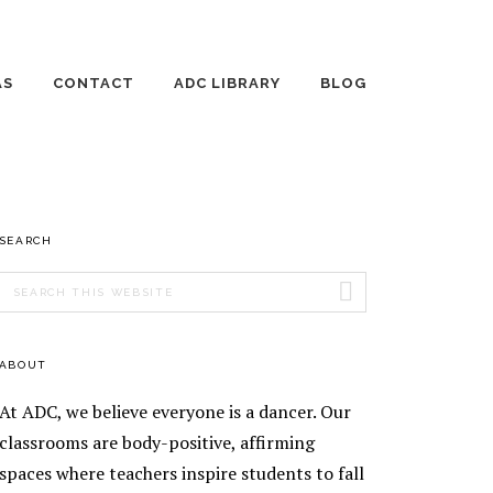
AS
CONTACT
ADC LIBRARY
BLOG
 DANCE DAYS
EMPLOYMENT
THE WILD JOURNEY
OF RAISING
HUMANS
TE LESSONS
AGE 3-4 DANCE
PRIMARY
SEARCH
ING DANCE
CLASSES
ONS
SIDEBAR
Search
AGE 5 DANCE
AGE 8-10 DANCE
this
ENT TEACHING
CLASSES
CLASSES
website
ENT
AGE 6-7 DANCE
AGE 11-13 DANCE
ABOUT
EOGRAPHY
CLASSES
CLASSES
TICS
At ADC, we believe everyone is a dancer. Our
EEK
SILKS
ORSHIP
classrooms are body-positive, affirming
RAM
spaces where teachers inspire students to fall