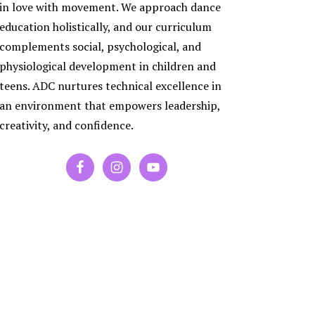
ES
in love with movement. We approach dance
RA
education holistically, and our curriculum
PORARY
complements social, psychological, and
physiological development in children and
P
teens. ADC nurtures technical excellence in
an environment that empowers leadership,
creativity, and confidence.