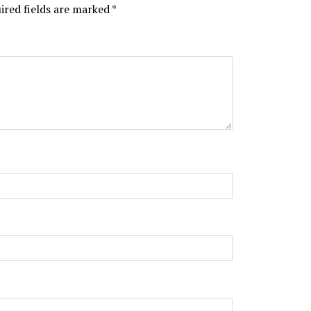
ired fields are marked
*