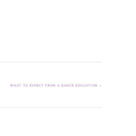
NEXT
WHAT TO EXPECT FROM A DANCE EDUCATION »
POST: