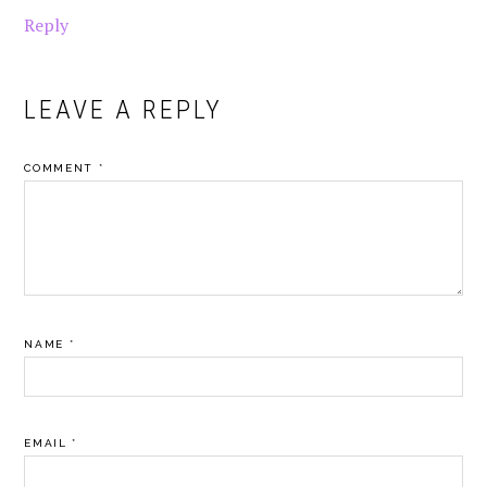
Reply
LEAVE A REPLY
COMMENT
*
NAME
*
EMAIL
*