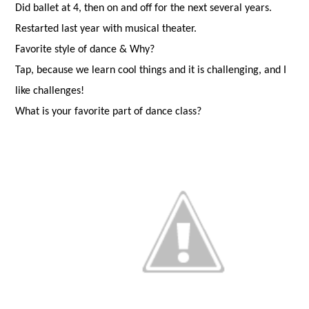
Did ballet at 4, then on and off for the next several years.
Restarted last year with musical theater.
Favorite style of dance & Why?
Tap, because we learn cool things and it is challenging, and I
like challenges!
What is your favorite part of dance class?