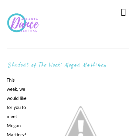
Skip
Skip
Skip
to
to
to
Menu
primary
main
primary
navigation
content
sidebar
Student of The Week: Megan Martinez
This
week, we
would like
for you to
meet
Megan
Martinez!