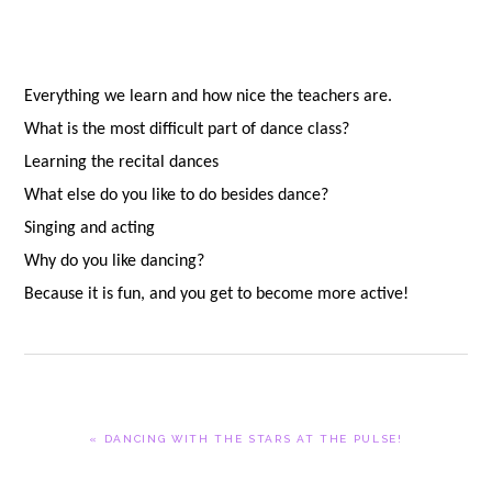
Everything we learn and how nice the teachers are.
What is the most difficult part of dance class?
Learning the recital dances
What else do you like to do besides dance?
Singing and acting
Why do you like dancing?
Because it is fun, and you get to become more active!
PREVIOUS
« DANCING WITH THE STARS AT THE PULSE!
POST: