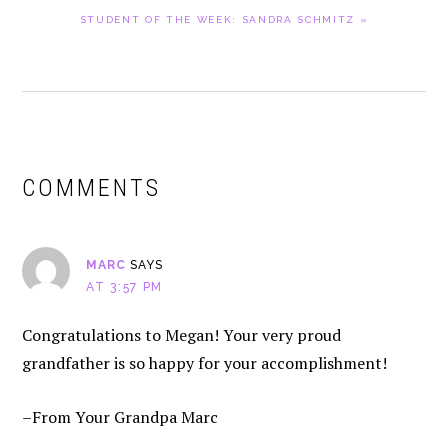
NEXT
STUDENT OF THE WEEK: SANDRA SCHMITZ »
POST:
READER
INTERACTIONS
COMMENTS
MARC
SAYS
AT 3:57 PM
Congratulations to Megan! Your very proud
grandfather is so happy for your accomplishment!
–From Your Grandpa Marc