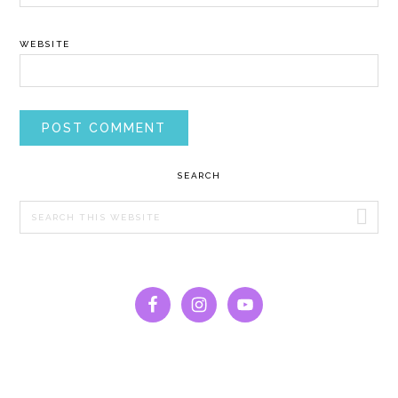
WEBSITE
PRIMARY
SEARCH
SIDEBAR
Search
this
website