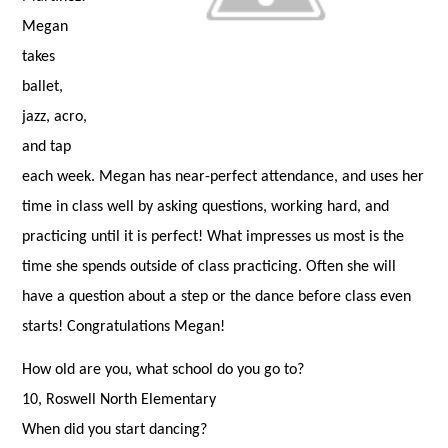
Megan
takes
ballet,
jazz, acro,
and tap
each week. Megan has near-perfect attendance, and uses her
time in class well by asking questions, working hard, and
practicing until it is perfect! What impresses us most is the
time she spends outside of class practicing. Often she will
have a question about a step or the dance before class even
starts! Congratulations Megan!
How old are you, what school do you go to?
10, Roswell North Elementary
When did you start dancing?