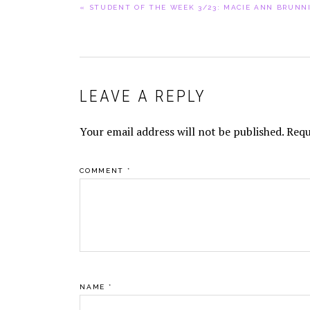
PREVIOUS
« STUDENT OF THE WEEK 3/23: MACIE ANN BRUNN
POST:
READER
LEAVE A REPLY
INTERACTIONS
Your email address will not be published.
Requ
COMMENT
*
NAME
*