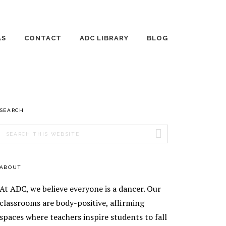
AS
CONTACT
ADC LIBRARY
BLOG
 DANCE DAYS
EMPLOYMENT
THE WILD JOURNEY
OF RAISING
HUMANS
TE LESSONS
AGE 3-4 DANCE
PRIMARY
SEARCH
ING DANCE
CLASSES
ONS
SIDEBAR
Search
AGE 5 DANCE
AGE 8-10 DANCE
this
ENT TEACHING
CLASSES
CLASSES
website
ENT
AGE 6-7 DANCE
AGE 11-13 DANCE
ABOUT
EOGRAPHY
CLASSES
CLASSES
TICS
At ADC, we believe everyone is a dancer. Our
EEK
SILKS
ORSHIP
classrooms are body-positive, affirming
RAM
spaces where teachers inspire students to fall