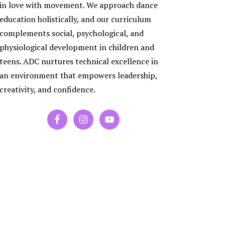
ES
in love with movement. We approach dance
RA
education holistically, and our curriculum
PORARY
complements social, psychological, and
physiological development in children and
P
teens. ADC nurtures technical excellence in
an environment that empowers leadership,
creativity, and confidence.