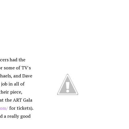
cers had the
or some of TV's
haels, and Dave
job in all of
their piece,
at the ART Gala
com/
for tickets).
d a really good