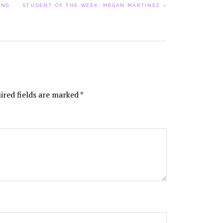
NEXT
ING
STUDENT OF THE WEEK: MEGAN MARTINEZ »
POST:
ired fields are marked
*