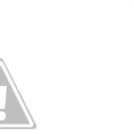
YOUR DANCER’S
PARTI
JOURNEY THROUGH
CAPOEI
ADC
CONTEM
SCHOLARSHIPS
HIP HO
ADC PRIVACY
POLICY
JAZZ
TAP