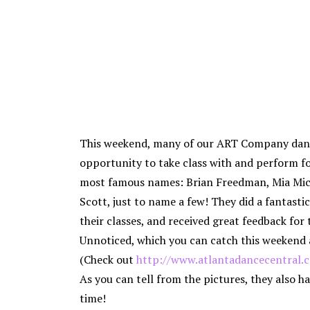
This weekend, many of our ART Company dan
opportunity to take class with and perform f
most famous names: Brian Freedman, Mia Mic
Scott, just to name a few! They did a fantastic 
their classes, and received great feedback for 
Unnoticed, which you can catch this weekend 
(Check out
http://www.atlantadancecentral.
As you can tell from the pictures, they also ha
time!