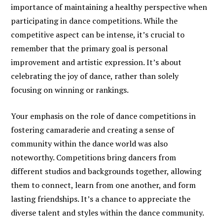
importance of maintaining a healthy perspective when
participating in dance competitions. While the
competitive aspect can be intense, it’s crucial to
remember that the primary goal is personal
improvement and artistic expression. It’s about
celebrating the joy of dance, rather than solely
focusing on winning or rankings.
Your emphasis on the role of dance competitions in
fostering camaraderie and creating a sense of
community within the dance world was also
noteworthy. Competitions bring dancers from
different studios and backgrounds together, allowing
them to connect, learn from one another, and form
lasting friendships. It’s a chance to appreciate the
diverse talent and styles within the dance community.