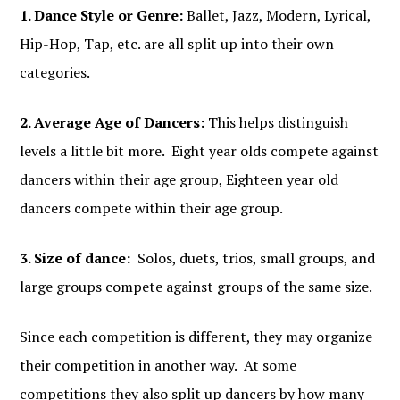
1. Dance Style or Genre:
Ballet, Jazz, Modern, Lyrical,
Hip-Hop, Tap, etc. are all split up into their own
categories.
2. Average Age of Dancers:
This helps distinguish
levels a little bit more. Eight year olds compete against
dancers within their age group, Eighteen year old
dancers compete within their age group.
3. Size of dance:
Solos, duets, trios, small groups, and
large groups compete against groups of the same size.
Since each competition is different, they may organize
their competition in another way. At some
competitions they also split up dancers by how many