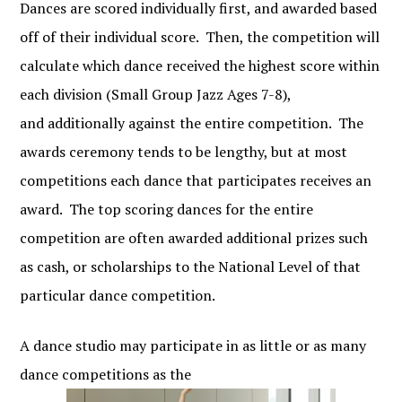
Dances are scored individually first, and awarded based
off of their individual score. Then, the competition will
calculate which dance received the highest score within
each division (Small Group Jazz Ages 7-8),
and additionally against the entire competition. The
awards ceremony tends to be lengthy, but at most
competitions each dance that participates receives an
award. The top scoring dances for the entire
competition are often awarded additional prizes such
as cash, or scholarships to the National Level of that
particular dance competition.
A dance studio may participate in as little or as many
dance competitions as the