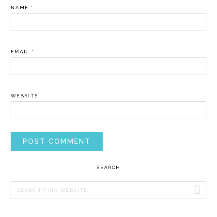
NAME
*
EMAIL
*
WEBSITE
PRIMARY
SEARCH
SIDEBAR
Search
this
website