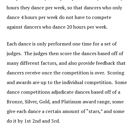
hours they dance per week, so that dancers who only
dance 4 hours per week do not have to compete
against dancers who dance 20 hours per week.
Each dance is only performed one time for a set of
judges. The judges then score the dances based off of
many different factors, and also provide feedback that
dancers receive once the competition is over. Scoring
and awards are up to the individual competition. Some
dance competitions adjudicate dances based off of a
Bronze, Silver, Gold, and Platinum award range, some
give each dance a certain amount of “stars,” and some
do it by 1st 2nd and 3rd.