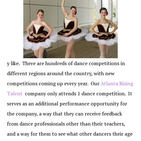
y like. There are hundreds of dance competitions in
different regions around the country, with new
competitions coming up every year. Our
Atlanta Rising
Talent
company only attends 1 dance competition. It
serves as an additional performance opportunity for
the company, a way that they can receive feedback
from dance professionals other than their teachers,
and a way for them to see what other dancers their age