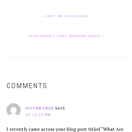
PREVIOUS
« WHY WE LOVE DANCE!
POST:
NEXT
YOUR PERFECT FIRST WEDDING DANCE »
POST:
READER
INTERACTIONS
COMMENTS
VICTOR CRUZ
SAYS
AT 10:17 PM
I recently came across your blog post titled “What Are