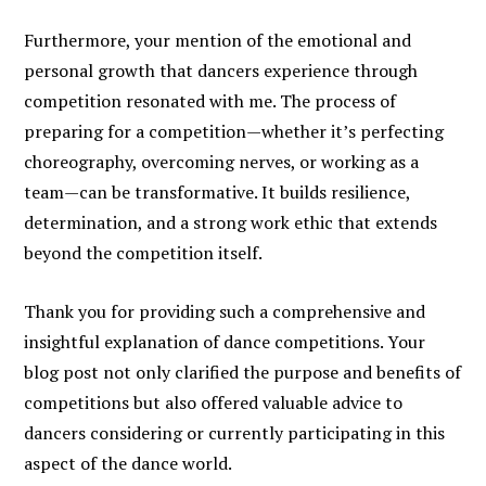
Furthermore, your mention of the emotional and
personal growth that dancers experience through
competition resonated with me. The process of
preparing for a competition—whether it’s perfecting
choreography, overcoming nerves, or working as a
team—can be transformative. It builds resilience,
determination, and a strong work ethic that extends
beyond the competition itself.
Thank you for providing such a comprehensive and
insightful explanation of dance competitions. Your
blog post not only clarified the purpose and benefits of
competitions but also offered valuable advice to
dancers considering or currently participating in this
aspect of the dance world.