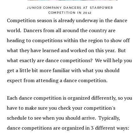
JUNIOR COMPANY DANCERS AT STARPOWER
COMPETITION IN 2012
Competition season is already underway in the dance
world. Dancers from all around the country are
heading to competitions within the region to show off
what they have learned and worked on this year. But
what exactly are dance competitions? We will help you
get a little bit more familiar with what you should
expect from attending a dance competition.
Each dance competition is organized differently, so you
have to make sure you check your competition's
schedule to see when you should arrive. Typically,
dance competitions are organized in 3 different ways: