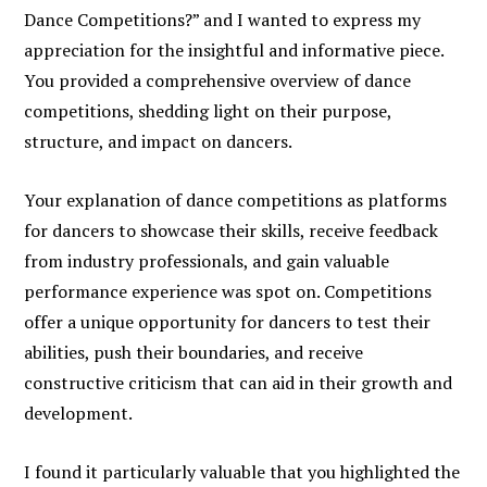
Dance Competitions?” and I wanted to express my
appreciation for the insightful and informative piece.
You provided a comprehensive overview of dance
competitions, shedding light on their purpose,
structure, and impact on dancers.
Your explanation of dance competitions as platforms
for dancers to showcase their skills, receive feedback
from industry professionals, and gain valuable
performance experience was spot on. Competitions
offer a unique opportunity for dancers to test their
abilities, push their boundaries, and receive
constructive criticism that can aid in their growth and
development.
I found it particularly valuable that you highlighted the