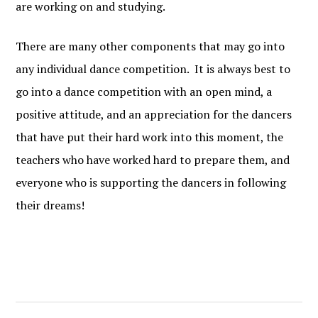
are working on and studying.
There are many other components that may go into
any individual dance competition. It is always best to
go into a dance competition with an open mind, a
positive attitude, and an appreciation for the dancers
that have put their hard work into this moment, the
teachers who have worked hard to prepare them, and
everyone who is supporting the dancers in following
their dreams!