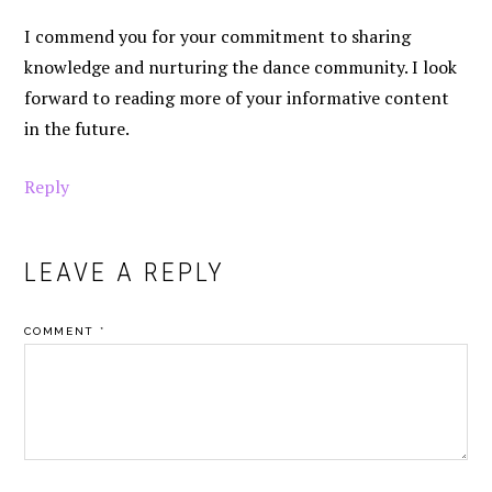
I commend you for your commitment to sharing
knowledge and nurturing the dance community. I look
forward to reading more of your informative content
in the future.
Reply
LEAVE A REPLY
COMMENT
*