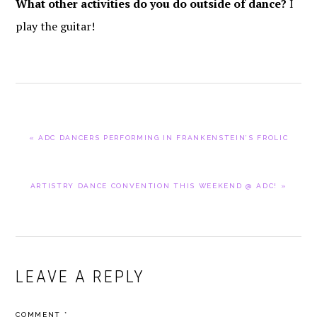
What other activities do you do outside of dance?
I
play the guitar!
PREVIOUS
« ADC DANCERS PERFORMING IN FRANKENSTEIN’S FROLIC
POST:
NEXT
ARTISTRY DANCE CONVENTION THIS WEEKEND @ ADC! »
POST:
READER
LEAVE A REPLY
INTERACTIONS
COMMENT
*