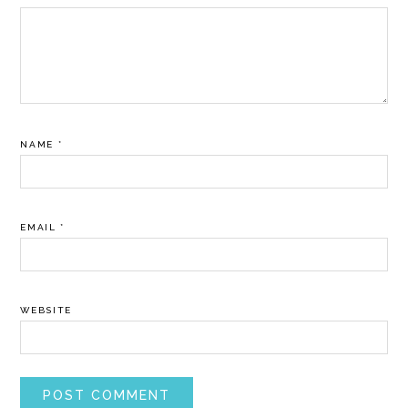
NAME
*
EMAIL
*
WEBSITE