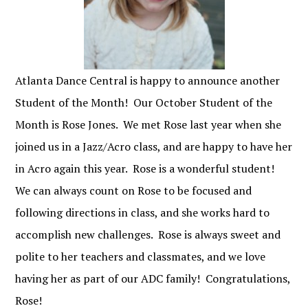
Atlanta Dance Central is happy to announce another
Student of the Month! Our October Student of the
Month is Rose Jones. We met Rose last year when she
joined us in a Jazz/Acro class, and are happy to have her
in Acro again this year. Rose is a wonderful student!
We can always count on Rose to be focused and
following directions in class, and she works hard to
accomplish new challenges. Rose is always sweet and
polite to her teachers and classmates, and we love
having her as part of our ADC family! Congratulations,
Rose!