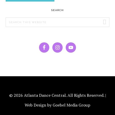
PRIMARY
SEARCH
SIDEBAR
Search
this
website
© 2026 Atlanta Dance Central. All Rights Reserved. |
Web Design by Goebel Media Group