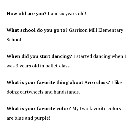
How old are you?
I am six years old!
What school do you go to?
Garrison Mill Elementary
School
When did you start dancing?
I started dancing when I
was 3 years old in ballet class.
What is your favorite thing about Acro class?
I like
doing cartwheels and handstands.
What is your favorite color?
My two favorite colors
are blue and purple!