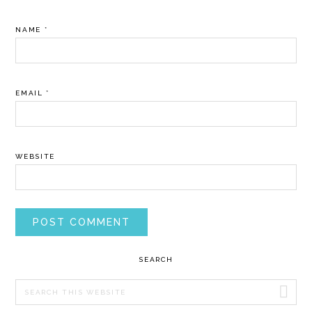
NAME
*
EMAIL
*
WEBSITE
PRIMARY
SEARCH
SIDEBAR
Search
this