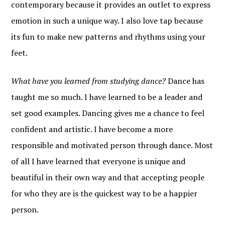
contemporary because it provides an outlet to express
emotion in such a unique way. I also love tap because
its fun to make new patterns and rhythms using your
feet.
What have you learned from studying dance?
Dance has
taught me so much. I have learned to be a leader and
set good examples. Dancing gives me a chance to feel
confident and artistic. I have become a more
responsible and motivated person through dance. Most
of all I have learned that everyone is unique and
beautiful in their own way and that accepting people
for who they are is the quickest way to be a happier
person.