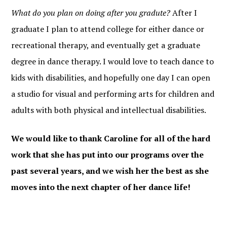
What do you plan on doing after you gradute?
After I
graduate I plan to attend college for either dance or
recreational therapy, and eventually get a graduate
degree in dance therapy. I would love to teach dance to
kids with disabilities, and hopefully one day I can open
a studio for visual and performing arts for children and
adults with both physical and intellectual disabilities.
We would like to thank Caroline for all of the hard
work that she has put into our programs over the
past several years, and we wish her the best as she
moves into the next chapter of her dance life!