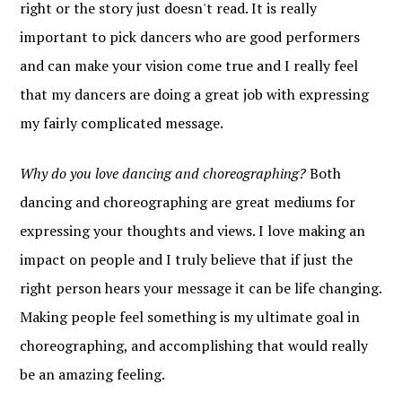
right or the story just doesn't read. It is really
important to pick dancers who are good performers
and can make your vision come true and I really feel
that my dancers are doing a great job with expressing
my fairly complicated message.
Why do you love dancing and choreographing?
Both
dancing and choreographing are great mediums for
expressing your thoughts and views. I love making an
impact on people and I truly believe that if just the
right person hears your message it can be life changing.
Making people feel something is my ultimate goal in
choreographing, and accomplishing that would really
be an amazing feeling.