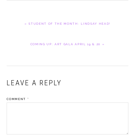
PREVIOUS
« STUDENT OF THE MONTH: LINDSAY HEAD!
POST:
NEXT
COMING UP: ART GALA APRIL 19 & 20 »
POST:
READER
LEAVE A REPLY
INTERACTIONS
COMMENT
*