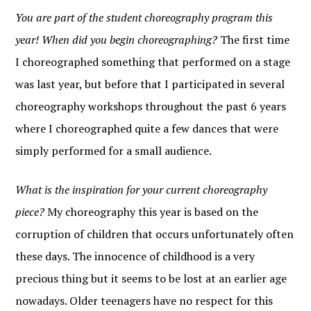
You are part of the student choreography program this
year! When did you begin choreographing?
The first time
I choreographed something that performed on a stage
was last year, but before that I participated in several
choreography workshops throughout the past 6 years
where I choreographed quite a few dances that were
simply performed for a small audience.
What is the inspiration for your current choreography
piece?
My choreography this year is based on the
corruption of children that occurs unfortunately often
these days. The innocence of childhood is a very
precious thing but it seems to be lost at an earlier age
nowadays. Older teenagers have no respect for this