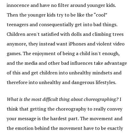
innocence and have no filter around younger kids.
Then the younger kids try to be like the “cool”
teenagers and consequentially get into bad things.
Children aren't satisfied with dolls and climbing trees
anymore, they instead want iPhones and violent video
games. The enjoyment of being a child isn't enough,
and the media and other bad influences take advantage
of this and get children into unhealthy mindsets and
therefore into unhealthy and dangerous lifestyles.
What is the most difficult thing about choreographing?
I
think that getting the choreography to really convey
your message is the hardest part. The movement and
the emotion behind the movement have to be exactly