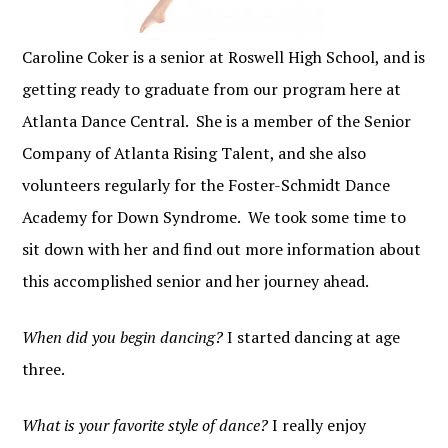
Caroline Coker is a senior at Roswell High School, and is
getting ready to graduate from our program here at
Atlanta Dance Central. She is a member of the Senior
Company of Atlanta Rising Talent, and she also
volunteers regularly for the Foster-Schmidt Dance
Academy for Down Syndrome. We took some time to
sit down with her and find out more information about
this accomplished senior and her journey ahead.
When did you begin dancing?
I started dancing at age
three.
What is your favorite style of dance?
I really enjoy