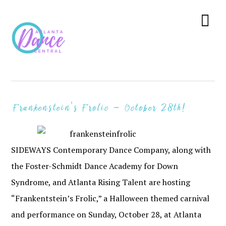
Skip
Skip
Skip
to
to
to
Menu
primary
main
primary
navigation
content
sidebar
Frankenstein’s Frolic – October 28th!
SIDEWAYS Contemporary Dance Company, along with
the Foster-Schmidt Dance Academy for Down
Syndrome, and Atlanta Rising Talent are hosting
“Frankentstein’s Frolic,” a Halloween themed carnival
and performance on Sunday, October 28, at Atlanta