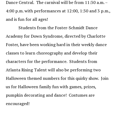
Dance Central.
The carnival will be from 11:30 a.m. –
4:00 p.m. with performances at 12:00, 1:30 and 3 p.m.,
and is fun for all ages!
Students from the Foster-Schmidt Dance
Academy for Down Syndrome, directed by Charlotte
Foster, have been working hard in their weekly dance
classes to learn choreography and develop their
characters for the performance.
Students from
Atlanta Rising Talent will also be performing two
Halloween themed numbers for this quirky show. Join
us for Halloween family fun with games, prizes,
pumpkin decorating and dance!
Costumes are
encouraged!