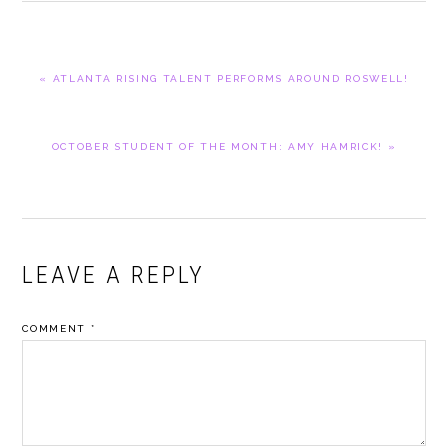
PREVIOUS
« ATLANTA RISING TALENT PERFORMS AROUND ROSWELL!
POST:
NEXT
OCTOBER STUDENT OF THE MONTH: AMY HAMRICK! »
POST:
READER
LEAVE A REPLY
INTERACTIONS
COMMENT
*