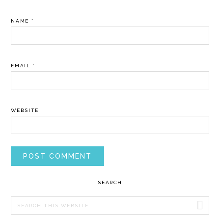
NAME
*
EMAIL
*
WEBSITE
PRIMARY
SEARCH
SIDEBAR
Search
this