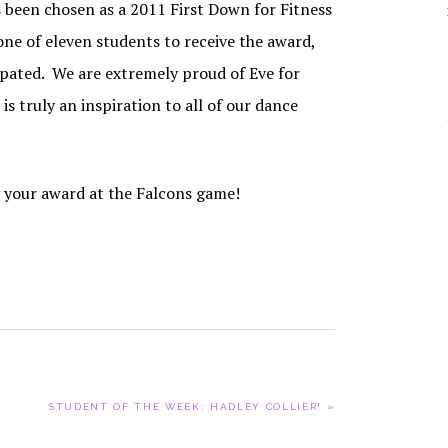
been chosen as a 2011 First Down for Fitness
YOUR DANCER’S
PARTI
JOURNEY THROUGH
CAPOEI
ne of eleven students to receive the award,
ADC
CONTEM
pated. We are extremely proud of Eve for
SCHOLARSHIPS
s truly an inspiration to all of our dance
HIP HO
ADC PRIVACY
POLICY
JAZZ
TAP
g your award at the Falcons game!
NEXT
STUDENT OF THE WEEK: HADLEY COLLIER! »
POST: