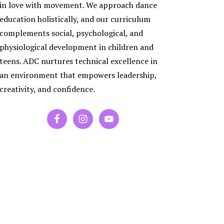
ES
in love with movement. We approach dance
RA
education holistically, and our curriculum
PORARY
complements social, psychological, and
physiological development in children and
P
teens. ADC nurtures technical excellence in
an environment that empowers leadership,
creativity, and confidence.