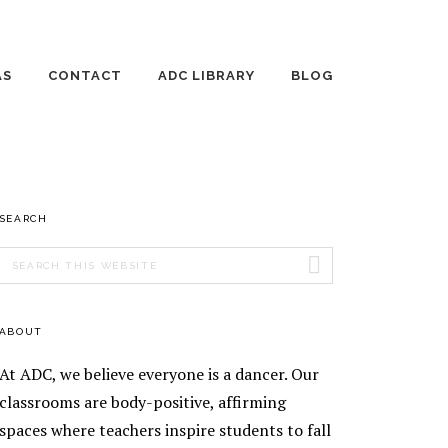
AS
CONTACT
ADC LIBRARY
BLOG
 DANCE DAYS
EMPLOYMENT
THE WILD JOURNEY
OF RAISING
HUMANS
TE LESSONS
AGE 3-4 DANCE
PRIMARY
SEARCH
ING DANCE
CLASSES
ONS
SIDEBAR
Search
AGE 5 DANCE
AGE 8-10 DANCE
this
ENT TEACHING
CLASSES
CLASSES
website
ENT
AGE 6-7 DANCE
AGE 11-13 DANCE
ABOUT
EOGRAPHY
CLASSES
CLASSES
TICS
At ADC, we believe everyone is a dancer. Our
EEK
SILKS
ORSHIP
classrooms are body-positive, affirming
RAM
spaces where teachers inspire students to fall