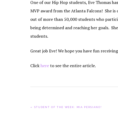
One of our Hip Hop students, Eve Thomas has 
MVP award from the Atlanta Falcons! She is o
out of more than 50,000 students who partici
being determined and reaching her goals. She i
students.
Great job Eve! We hope you have fun receivin
Click
here
to see the entire article.
PREVIOUS
« STUDENT OF THE WEEK: MIA PERSIANO!
POST: