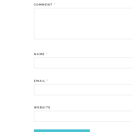
COMMENT
*
NAME
*
EMAIL
*
WEBSITE