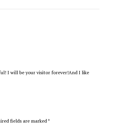
ul! I will be your visitor forever!And I like
ired fields are marked
*