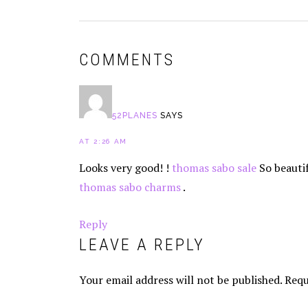
READER
COMMENTS
INTERACTIONS
52PLANES
SAYS
AT 2:26 AM
Looks very good! !
thomas sabo sale
So beautif
thomas sabo charms
.
Reply
LEAVE A REPLY
Your email address will not be published.
Requ