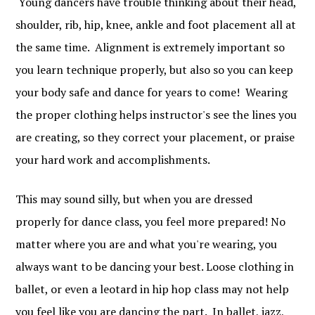
Young dancers have trouble thinking about their head,
shoulder, rib, hip, knee, ankle and foot placement all at
the same time. Alignment is extremely important so
you learn technique properly, but also so you can keep
your body safe and dance for years to come! Wearing
the proper clothing helps instructor's see the lines you
are creating, so they correct your placement, or praise
your hard work and accomplishments.
This may sound silly, but when you are dressed
properly for dance class, you feel more prepared! No
matter where you are and what you're wearing, you
always want to be dancing your best. Loose clothing in
ballet, or even a leotard in hip hop class may not help
you feel like you are dancing the part. In ballet, jazz,