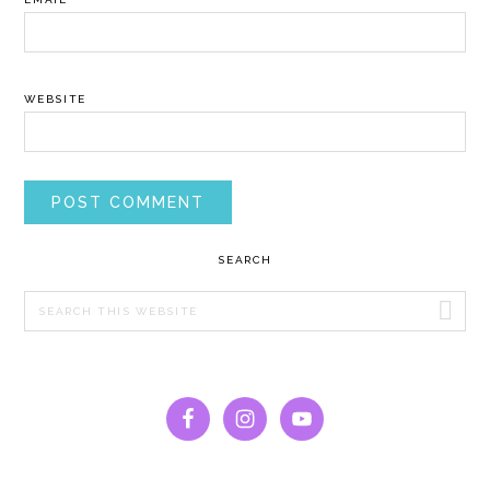
WEBSITE
PRIMARY
SEARCH
SIDEBAR
Search
this
website