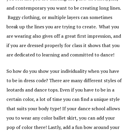
and contemporary you want to be creating long lines.
Baggy clothing, or multiple layers can sometimes
break up the lines you are trying to create. What you
are wearing also gives off a great first impression, and
if you are dressed properly for class it shows that you
are dedicated to learning and committed to dance!
So how do you show your individuality when you have
to be in dress code? There are many different styles of
leotards and dance tops. Even if you have to be in a
certain color, a lot of time you can find a unique style
that suits your body type! If your dance school allows
you to wear any color ballet skirt, you can add your
pop of color there! Lastly, add a fun bow around your