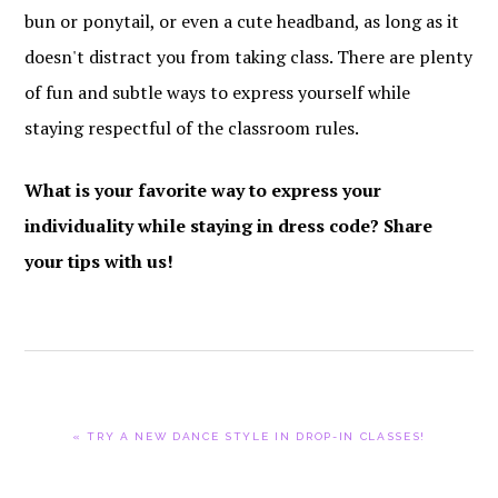
bun or ponytail, or even a cute headband, as long as it
doesn't distract you from taking class. There are plenty
of fun and subtle ways to express yourself while
staying respectful of the classroom rules.
What is your favorite way to express your
individuality while staying in dress code? Share
your tips with us!
PREVIOUS
« TRY A NEW DANCE STYLE IN DROP-IN CLASSES!
POST: