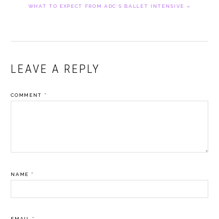
NEXT
WHAT TO EXPECT FROM ADC’S BALLET INTENSIVE »
POST:
READER
LEAVE A REPLY
INTERACTIONS
COMMENT
*
NAME
*
EMAIL
*