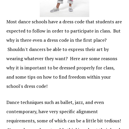
Most dance schools have a dress code that students are
expected to follow in order to participate in class. But
why is there even a dress code in the first place?
Shouldn't dancers be able to express their art by
wearing whatever they want? Here are some reasons
why it is important to be dressed properly for class,
and some tips on how to find freedom within your
school's dress code!
Dance techniques such as ballet, jazz, and even
contemporary, have very specific alignment
requirements, some of which can be a little bit tedious!