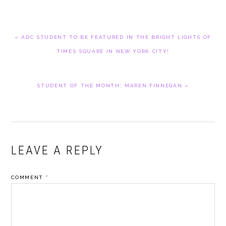
PREVIOUS
« ADC STUDENT TO BE FEATURED IN THE BRIGHT LIGHTS OF
POST:
TIMES SQUARE IN NEW YORK CITY!
NEXT
STUDENT OF THE MONTH: MAREN FINNEGAN »
POST:
READER
LEAVE A REPLY
INTERACTIONS
COMMENT
*