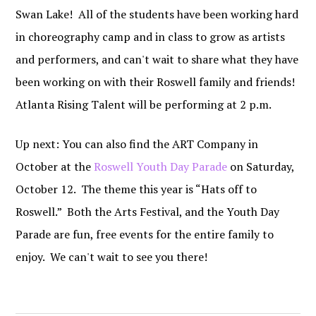
Swan Lake! All of the students have been working hard
in choreography camp and in class to grow as artists
and performers, and can't wait to share what they have
been working on with their Roswell family and friends!
Atlanta Rising Talent will be performing at 2 p.m.
Up next: You can also find the ART Company in
October at the
Roswell Youth Day Parade
on Saturday,
October 12. The theme this year is “Hats off to
Roswell.” Both the Arts Festival, and the Youth Day
Parade are fun, free events for the entire family to
enjoy. We can't wait to see you there!