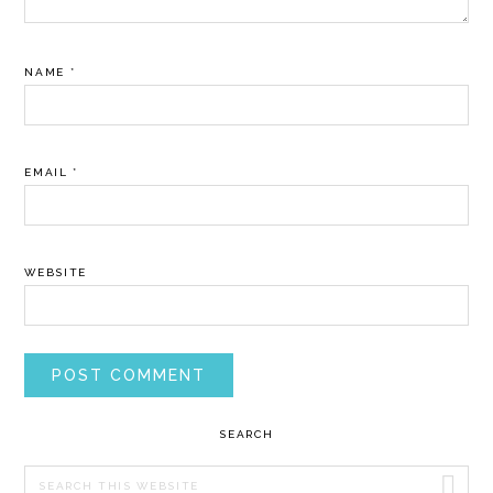
NAME
*
EMAIL
*
WEBSITE
PRIMARY
SEARCH
SIDEBAR
Search