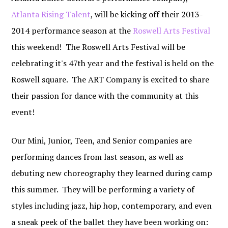
Atlanta Rising Talent
, will be kicking off their 2013-
2014 performance season at the
Roswell Arts Festival
this weekend! The Roswell Arts Festival will be
celebrating it's 47th year and the festival is held on the
Roswell square. The ART Company is excited to share
their passion for dance with the community at this
event!
Our Mini, Junior, Teen, and Senior companies are
performing dances from last season, as well as
debuting new choreography they learned during camp
this summer. They will be performing a variety of
styles including jazz, hip hop, contemporary, and even
a sneak peek of the ballet they have been working on: