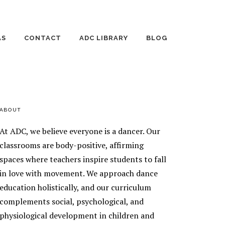
AS
CONTACT
ADC LIBRARY
BLOG
 DANCE DAYS
EMPLOYMENT
THE WILD JOURNEY
OF RAISING
HUMANS
TE LESSONS
AGE 3-4 DANCE
PRIMARY
ABOUT
ING DANCE
CLASSES
ONS
SIDEBAR
At ADC, we believe everyone is a dancer. Our
AGE 5 DANCE
AGE 8-10 DANCE
ENT TEACHING
classrooms are body-positive, affirming
CLASSES
CLASSES
spaces where teachers inspire students to fall
ENT
AGE 6-7 DANCE
AGE 11-13 DANCE
EOGRAPHY
in love with movement. We approach dance
CLASSES
CLASSES
TICS
education holistically, and our curriculum
EEK
SILKS
ORSHIP
complements social, psychological, and
RAM
physiological development in children and