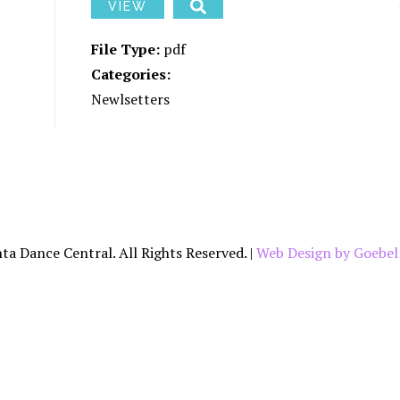
YOUR DANCER’S
PARTI
VIEW
JOURNEY THROUGH
CAPOEI
ADC
File Type:
pdf
CONTEM
SCHOLARSHIPS
Categories:
HIP HO
Newlsetters
ADC PRIVACY
POLICY
JAZZ
TAP
ta Dance Central. All Rights Reserved. |
Web Design by Goebel