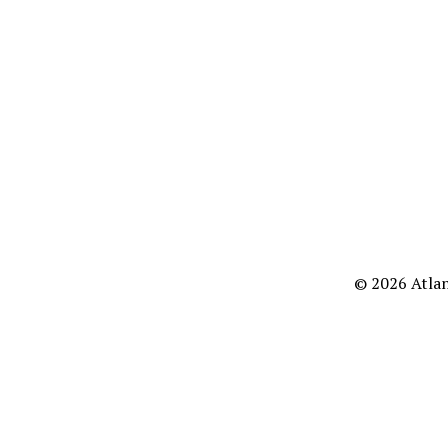
© 2026 Atlan