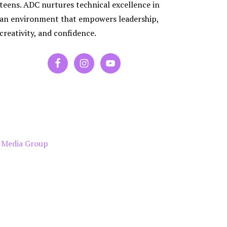
ES
teens. ADC nurtures technical excellence in
RA
an environment that empowers leadership,
PORARY
creativity, and confidence.
P
 Media Group