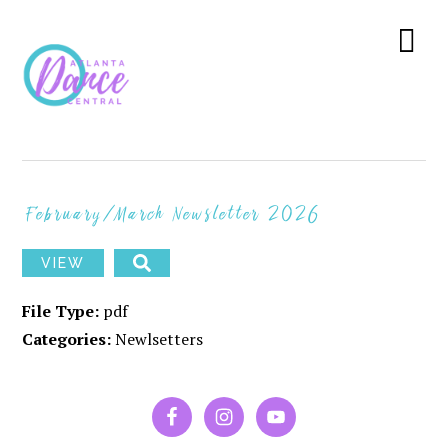
Skip
Skip
Skip
to
to
to
Menu
primary
main
primary
navigation
content
sidebar
February/March Newsletter 2026
VIEW
File Type:
pdf
Categories:
Newlsetters
PRIMARY
SIDEBAR