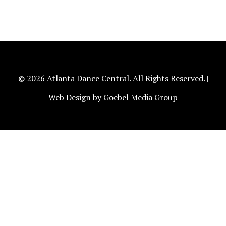
© 2026 Atlanta Dance Central. All Rights Reserved. |
Web Design by Goebel Media Group